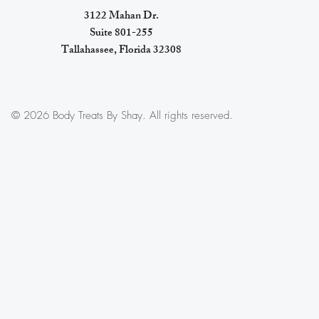
3122 Mahan Dr.
Suite 801-255
Tallahassee, Florida 32308
© 2026 Body Treats By Shay. All rights reserved.