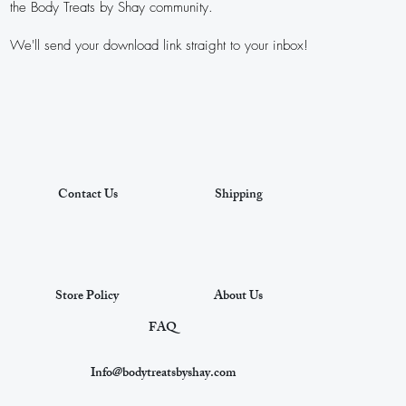
the Body Treats by Shay community.
We'll send your download link straight to your inbox!
Contact Us
Shipping
Store Policy
About Us
FAQ
Info@bodytreatsbyshay.com