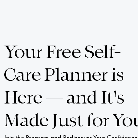
Your Free Self-
Care Planner is
Here — and It's
Made Just for Yo
Join the Program and Rediscover Your Confidence