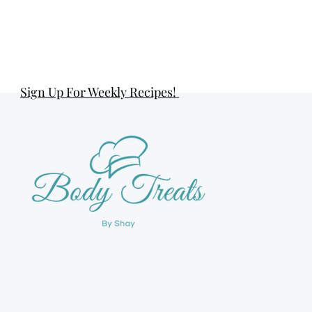
Sign Up For Weekly Recipes!