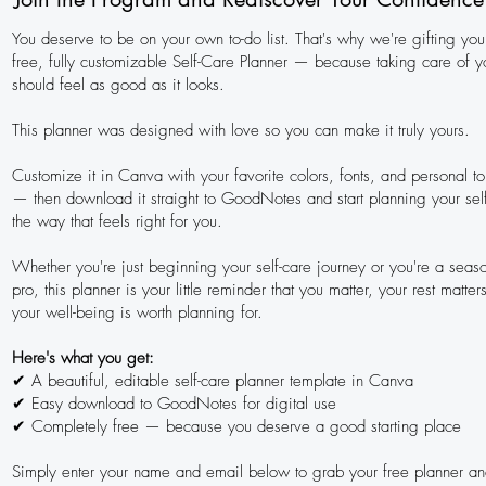
You deserve to be on your own to-do list. That's why we're gifting you 
free, fully customizable Self-Care Planner — because taking care of y
should feel as good as it looks.
This planner was designed with love so you can make it truly yours.
Customize it in Canva with your favorite colors, fonts, and personal t
— then download it straight to GoodNotes and start planning your sel
the way that feels right for you.
Whether you're just beginning your self-care journey or you're a seas
pro, this planner is your little reminder that you matter, your rest matter
your well-being is worth planning for.
Here's what you get:
✔ A beautiful, editable self-care planner template in Canva
✔ Easy download to GoodNotes for digital use
✔ Completely free — because you deserve a good starting place
Simply enter your name and email below to grab your free planner an