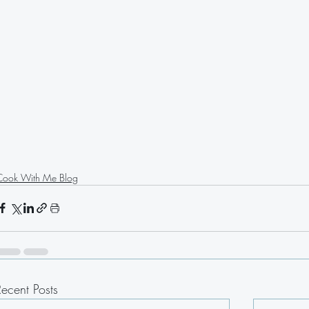
Cook With Me Blog
Recent Posts