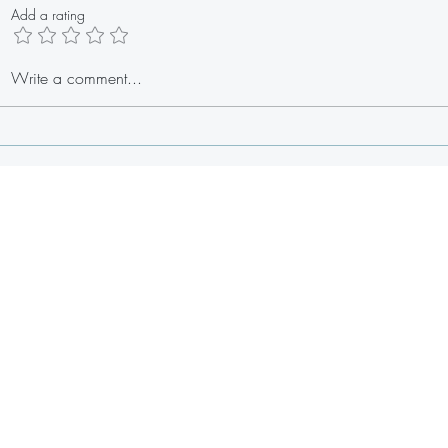
Add a rating
Cilantr
Write a comment...
Summer Berry Watermelon Salad