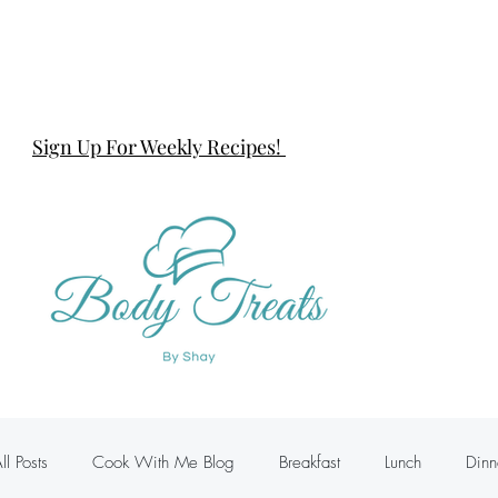
Sign Up For Weekly Recipes!
ll Posts
Cook With Me Blog
Breakfast
Lunch
Dinn