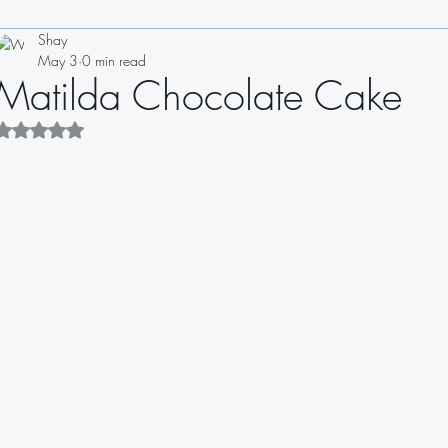
Shay
Drinks
Appetizers
Soups
Salads
Sauces
May 3
0 min read
Matilda Chocolate Cake
Sandwiches
Dips
Dressings
Rated NaN out of 5 stars.