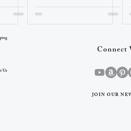
ping
Connect 
t Us
JOIN OUR NE