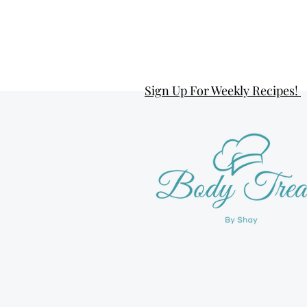
Sign Up For Weekly Recipes!