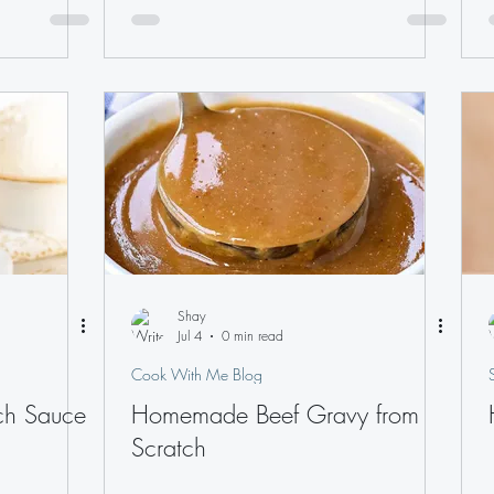
Shay
Jul 4
0 min read
Cook With Me Blog
ch Sauce
Homemade Beef Gravy from
Scratch