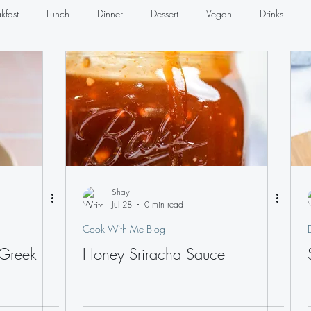
kfast
Lunch
Dinner
Dessert
Vegan
Drinks
Seafood
Sandwiches
Dips
Dressings
Shay
Jul 28
0 min read
Cook With Me Blog
 Greek
Honey Sriracha Sauce