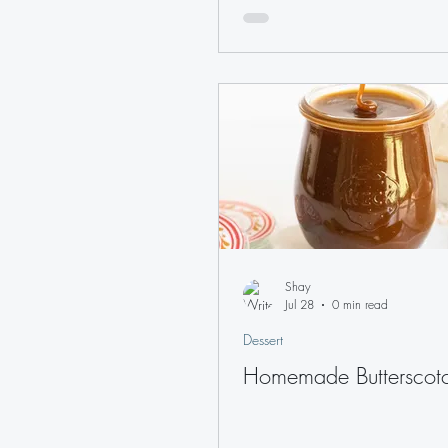
Shay
Jul 28
0 min read
Dessert
Homemade Butterscot