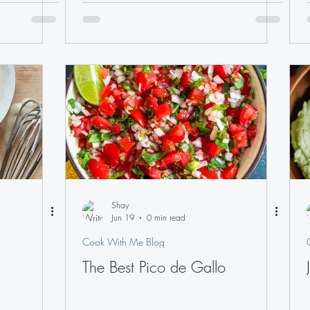
Shay
Jun 19
0 min read
Cook With Me Blog
The Best Pico de Gallo