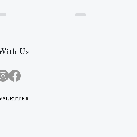
With Us
WSLETTER