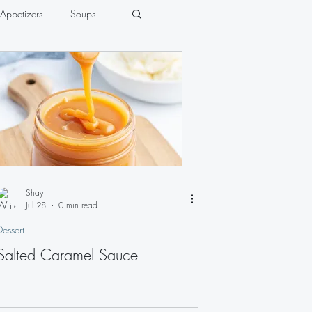
Appetizers
Soups
Shay
Jul 28
0 min read
Dessert
Salted Caramel Sauce