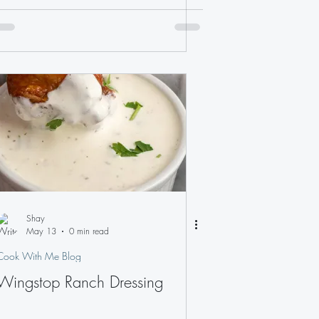
Shay
May 13
0 min read
Cook With Me Blog
Wingstop Ranch Dressing