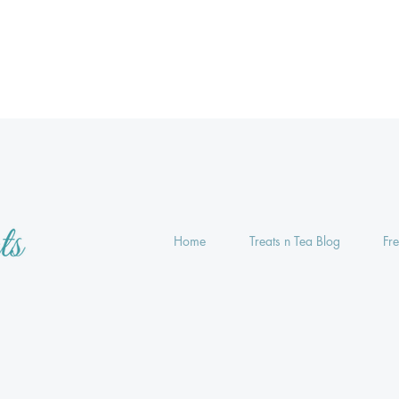
Home
Treats n Tea Blog
Fr