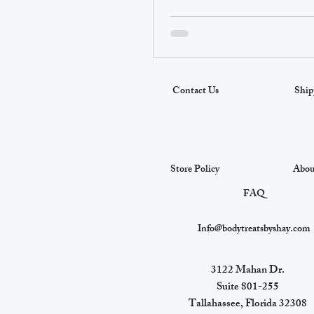
Contact Us
Ship
Store Policy
Abou
FAQ
Info@bodytreatsbyshay.com
3122 Mahan Dr.
Suite 801-255
Tallahassee, Florida 32308