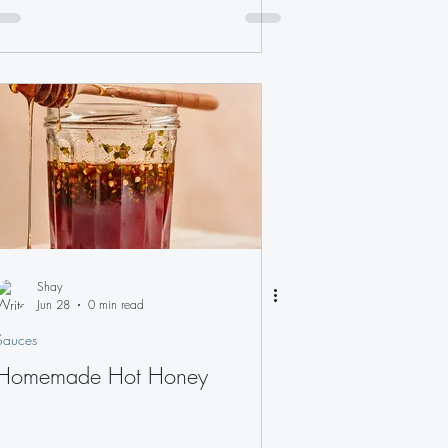
Shay
Jun 28
0 min read
Sauces
Homemade Hot Honey