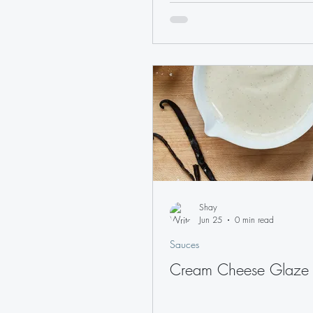
Shay
Jun 25
0 min read
Sauces
Cream Cheese Glaze