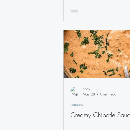
Shay
May 28
0 min read
Sauces
Creamy Chipotle Sau