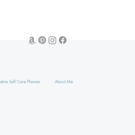
eebie Self Care Planner
About Me