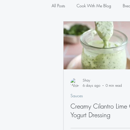
All Posts
Cook With Me Blog
Brea
Salads
Sauces
Pasta
Shay
6 days ago
0 min read
Sauces
Creamy Cilantro Lime
Yogurt Dressing