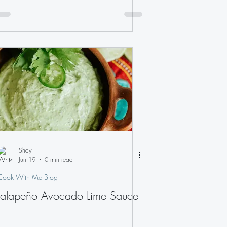
Shay
Jun 19
0 min read
Cook With Me Blog
Jalapeño Avocado Lime Sauce