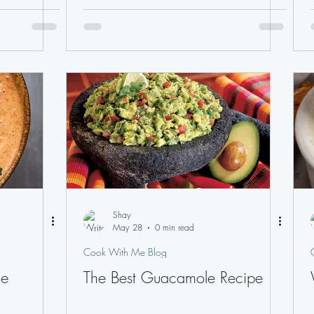
Shay
May 28
0 min read
Cook With Me Blog
ce
The Best Guacamole Recipe