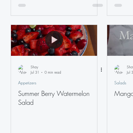
Shay
Sha
Jul 31
0 min read
Jul 
Appetizers
Salads
Summer Berry Watermelon
Mango
Salad