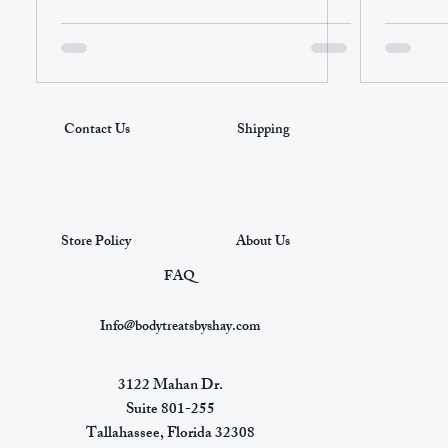
Contact Us
Shipping
Store Policy
About Us
FAQ
Info@bodytreatsbyshay.com
3122 Mahan Dr.
Suite 801-255
Tallahassee, Florida 32308