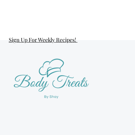
Sign Up For Weekly Recipes!