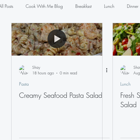
All Posts
Cook With Me Blog
Breakfast
Lunch
Dinner
Salads
Sauces
Pasta
Seafood
Sandwiches
Shay
Sha
18 hours ago
0 min read
Aug
Pasta
Lunch
Creamy Seafood Pasta Salad
Fresh 
Salad