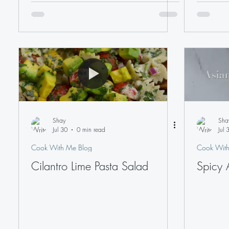
Shay
Sha
Jul 30
0 min read
Jul 
Cook With Me Blog
Cook With
Cilantro Lime Pasta Salad
Spicy 