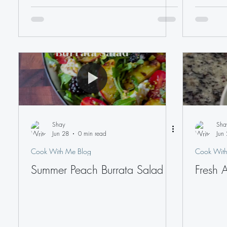
Shay
Sha
Jun 28
0 min read
Jun 
Cook With Me Blog
Cook With
Summer Peach Burrata Salad
Fresh 