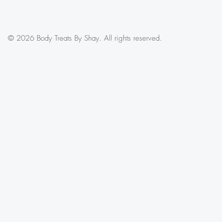
© 2026 Body Treats By Shay. All rights reserved.