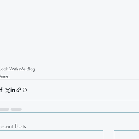
Cook With Me Blog
Dinner
Recent Posts