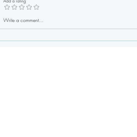
Add a rating
Baby Shower Meatballs
Easy H
Write a comment...