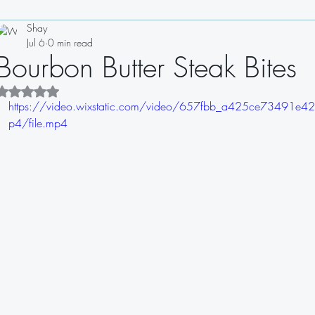
Shay
Drinks
Appetizers
Soups
Salads
Sauces
Jul 6
0 min read
Bourbon Butter Steak Bites
Sandwiches
Dips
Dressings
Rated NaN out of 5 stars.
https://video.wixstatic.com/video/657fbb_a425ce7349
p4/file.mp4