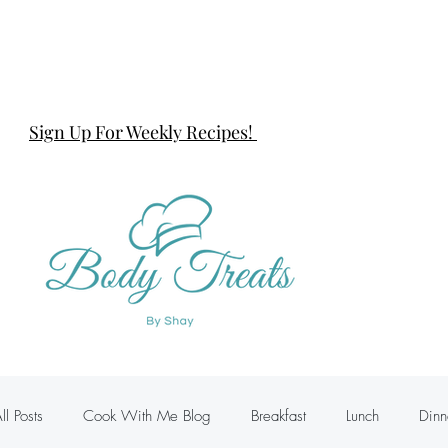
Sign Up For Weekly Recipes!
ll Posts
Cook With Me Blog
Breakfast
Lunch
Dinn