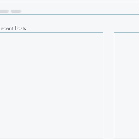
Recent Posts