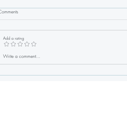
Comments
Add a rating
Oxtail Cheesesteak
Stuffed
Write a comment...