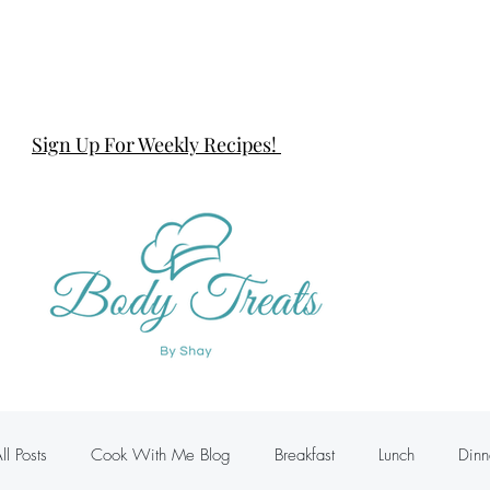
Sign Up For Weekly Recipes!
ll Posts
Cook With Me Blog
Breakfast
Lunch
Dinn