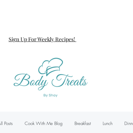
Sign Up For Weekly Recipes!
ll Posts
Cook With Me Blog
Breakfast
Lunch
Dinn