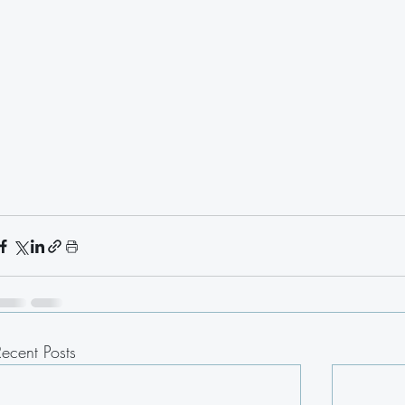
Recent Posts