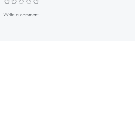
Stuffed Lobster Tail Egg Rolls
Write a comment...
Fresh 