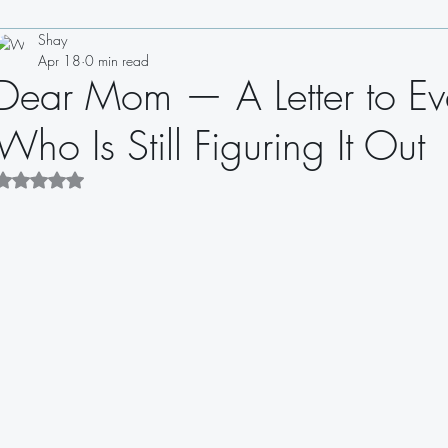
Shay
Drinks
Appetizers
Soups
Salads
Sauces
Apr 18
0 min read
Dear Mom — A Letter to Ev
Sandwiches
Dips
Dressings
Who Is Still Figuring It Out
Rated NaN out of 5 stars.