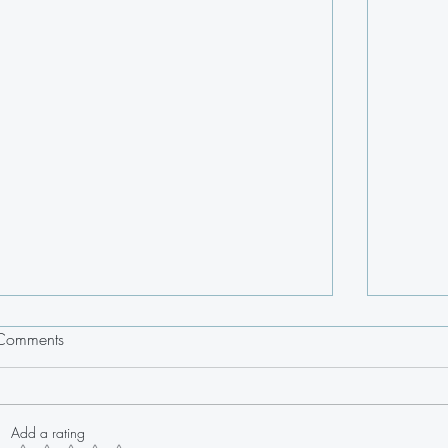
Comments
Add a rating