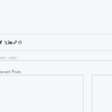
Recent Posts