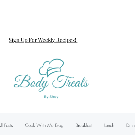
Sign Up For Weekly Recipes!
ll Posts
Cook With Me Blog
Breakfast
Lunch
Dinn