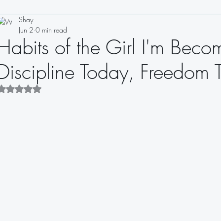
Shay
Drinks
Appetizers
Soups
Salads
Sauces
Jun 2
0 min read
Habits of the Girl I'm Bec
Sandwiches
Dips
Dressings
Discipline Today, Freedom
Rated NaN out of 5 stars.