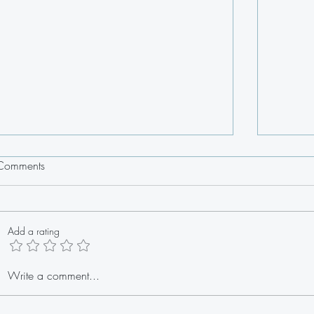
Comments
Add a rating
Stuffed Lobster Tail Egg Rolls
Write a comment...
Fresh 