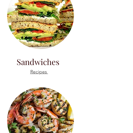
Sandwiches
Recipes