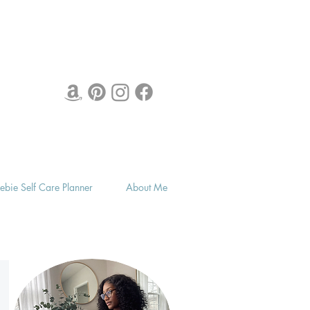
eebie Self Care Planner
About Me