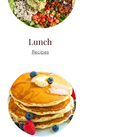
Lunch
Recipes