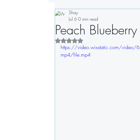
Shay
Drinks
Appetizers
Soups
Jul 6
0 min read
Peach Blueberry
Sandwiches
Dips
Dressin
Rated NaN out of 5 stars.
https://video.wixstatic.com/vi
mp4/file.mp4