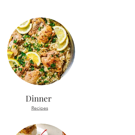
Dinner
Recipes