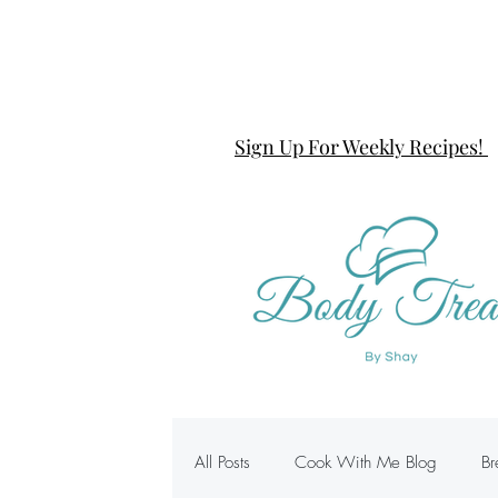
Sign Up For Weekly Recipes!
All Posts
Cook With Me Blog
Br