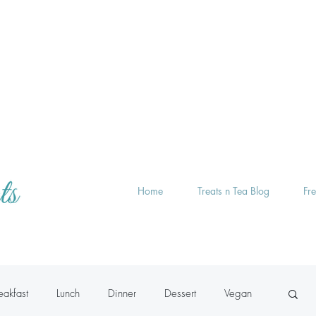
Home
Treats n Tea Blog
Fr
eakfast
Lunch
Dinner
Dessert
Vegan