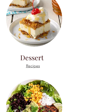
Dessert
Recipes