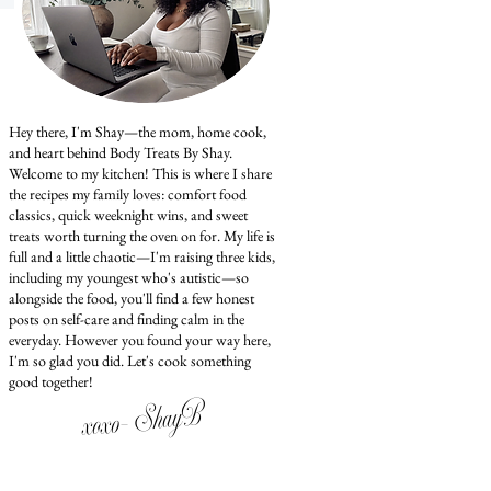
Hey there, I'm Shay—the mom, home cook,
and heart behind Body Treats By Shay.
Welcome to my kitchen! This is where I share
the recipes my family loves: comfort food
classics, quick weeknight wins, and sweet
treats worth turning the oven on for. My life is
full and a little chaotic—I'm raising three kids,
including my youngest who's autistic—so
alongside the food, you'll find a few honest
posts on self-care and finding calm in the
everyday. However you found your way here,
I'm so glad you did. Let's cook something
good together!
xoxo- ShayB