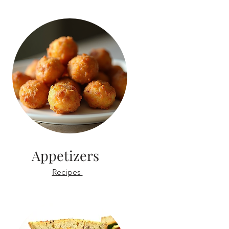
Appetizers
Recipes