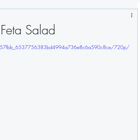
Salads
Sauces
Pasta
Seafood
 Feta Salad
gs
deo/657fbb_6537756383bd4994a736e8c6a590c8ce/720p/