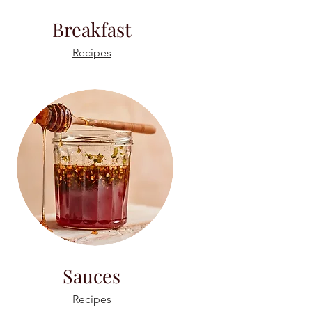
Breakfast
Recipes
Sauces
Recipes