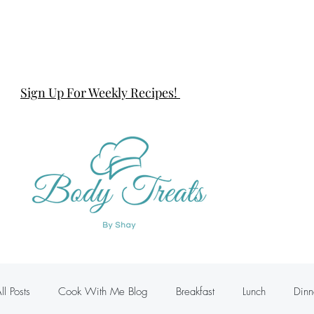
Sign Up For Weekly Recipes!
ll Posts
Cook With Me Blog
Breakfast
Lunch
Dinn