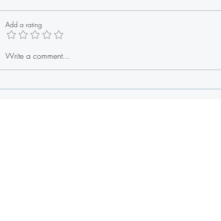
Add a rating
Baby S
Stuffed Lobster Tail Egg Rolls
Write a comment...