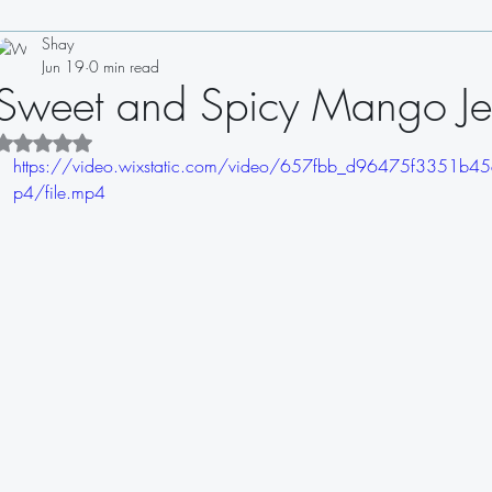
Shay
Drinks
Appetizers
Soups
Salads
Sauces
Jun 19
0 min read
Sweet and Spicy Mango Je
Sandwiches
Dips
Dressings
Rated NaN out of 5 stars.
https://video.wixstatic.com/video/657fbb_d96475f3351
p4/file.mp4