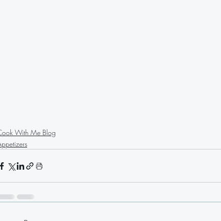
Cook With Me Blog
Appetizers