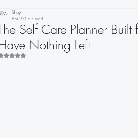
Shay
Drinks
Appetizers
Soups
Salads
Sauces
Apr 9
0 min read
The Self Care Planner Bui
Sandwiches
Dips
Dressings
Have Nothing Left
Rated NaN out of 5 stars.