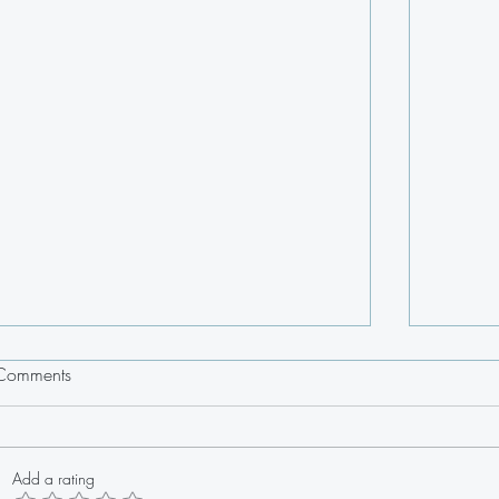
Comments
Add a rating