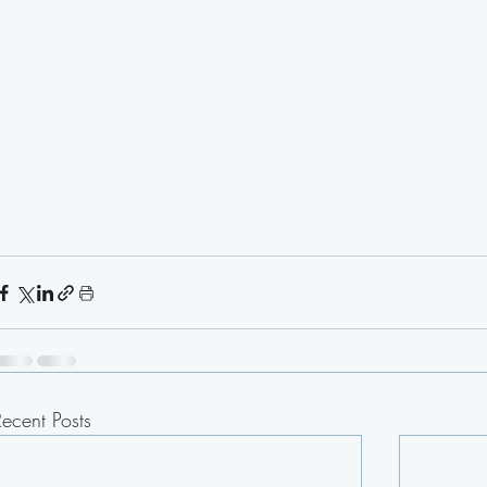
Recent Posts