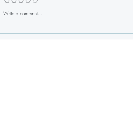
Stuffed Lobster Tail Egg Rolls
Write a comment...
Fresh 