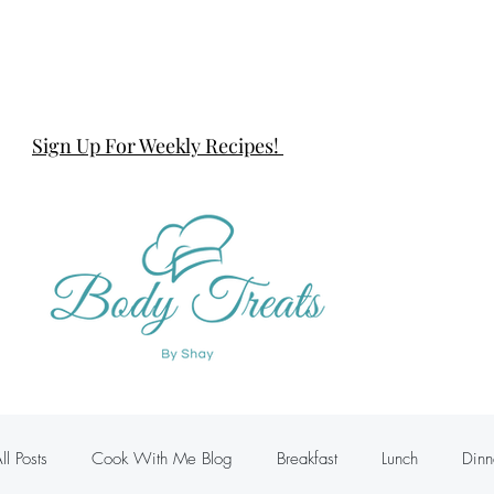
Sign Up For Weekly Recipes!
ll Posts
Cook With Me Blog
Breakfast
Lunch
Dinn